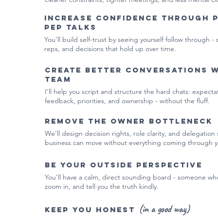
Increase confidence through 
pep talks
You’ll build self-trust by seeing yourself follow through - 
reps, and decisions that hold up over time.
Create better conversations 
team
I’ll help you script and structure the hard chats: expect
feedback, priorities, and ownership - without the fluff.
Remove the owner bottleneck
We’ll design decision rights, role clarity, and delegation
business can move without everything coming through y
Be your outside perspective
You’ll have a calm, direct sounding board - someone wh
zoom in, and tell you the truth kindly.
(in a good way)
Keep you honest