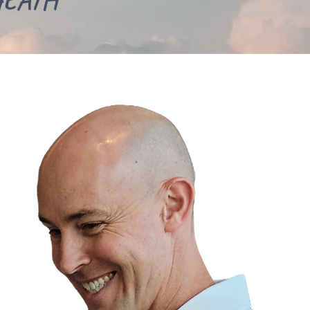
HEATH