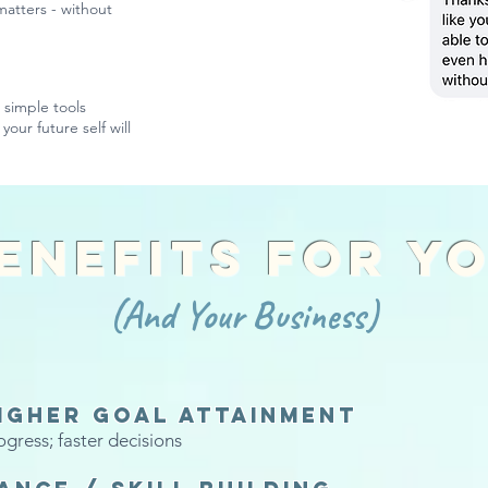
 matters - without
d simple tools
your future self will
enefits For Y
(And Your Business)
igher goal attainment
ogress; faster decisions