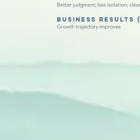
Better judgment; less isolation; clea
Business results
Growth trajectory improves