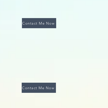
Contact Me Now
Contact Me Now