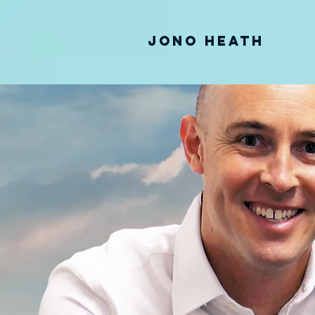
Jono Heath