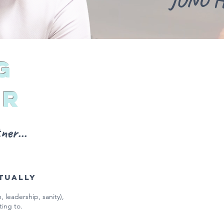
JONO 
g
er
er...
tually
 leadership, sanity),
ting to.