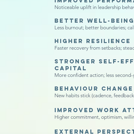
Improved performa
Noticeable uplift in leadership beha
Better well-being
Less burnout; better boundaries; ca
Higher resilience
Faster recovery from setbacks; stea
Stronger self-eff
capital
More confident action; less second-
Behaviour change 
New habits stick (cadence, feedback
Improved work at
Higher commitment, optimism, willin
External perspec