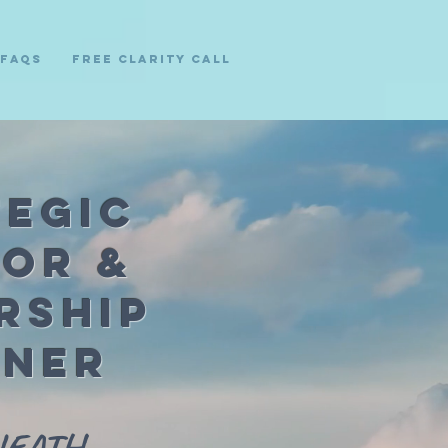
FAQs
Free Clarity Call
tegic
sor &
rship
tner