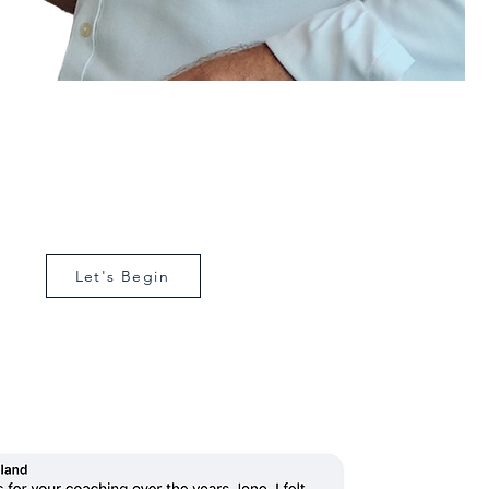
a second set of eyes on
your business
have a short conversation to spot what’s working,
ing, and what to do next. Contact me now.
Let's Begin