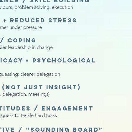
nce / skill building
viours, problem solving, execution
 + reduced stress
lmer under pressure
 / coping
dier leadership in change
icacy + psychological
guessing; clearer delegation
(not just insight)
, delegation, meetings)
titudes / engagement
gness to tackle hard tasks
tive / “sounding board”