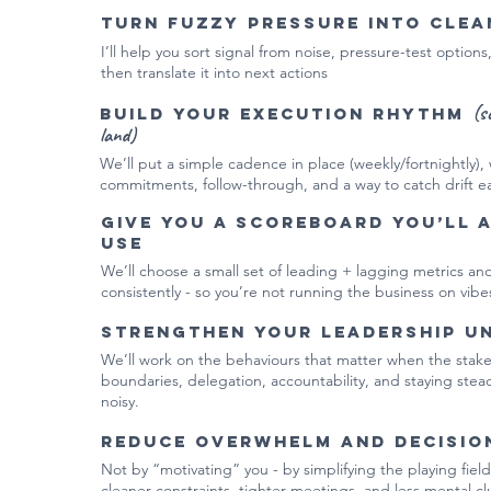
Turn fuzzy pressure into clea
I’ll help you sort signal from noise, pressure-test options
then translate it into next actions
(s
Build your execution rhythm
land)
We’ll put a simple cadence in place (weekly/fortnightly), w
commitments, follow-through, and a way to catch drift ea
Give you a scoreboard you’ll 
use
We’ll choose a small set of leading + lagging metrics a
consistently - so you’re not running the business on vibe
Strengthen your leadership u
We’ll work on the behaviours that matter when the stakes 
boundaries, delegation, accountability, and staying ste
noisy.
Reduce overwhelm and decisio
Not by “motivating” you - by simplifying the playing field:
cleaner constraints, tighter meetings, and less mental clu