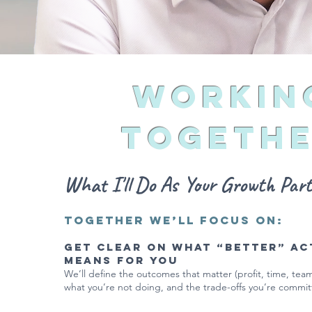
Workin
Togeth
What I'll Do As Your Growth Partn
Together we’ll focus on:
Get clear on what “better” ac
means for you
We’ll define the outcomes that matter (profit, time, team,
what you’re not doing, and the trade-offs you’re commit