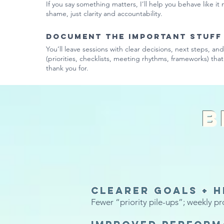
If you say something matters, I’ll help you behave like it
shame, just clarity and accountability.
Document the important stuff
You’ll leave sessions with clear decisions, next steps, an
(priorities, checklists, meeting rhythms, frameworks) that 
thank you for.
B
Clearer goals + h
Fewer “priority pile-ups”; weekly pr