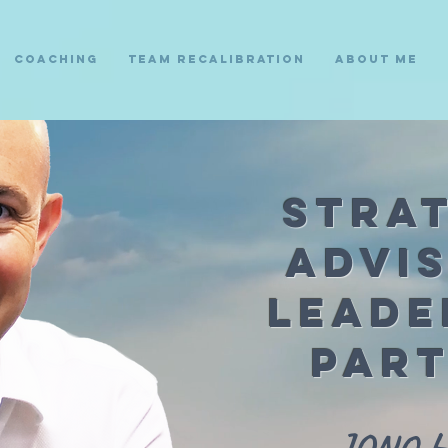
Coaching
Team Recalibration
About Me
Stra
Advi
Leade
Par