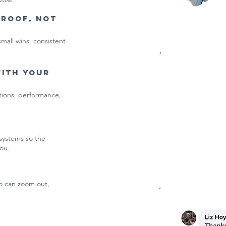
proof, not
small wins, consistent
Get 
with your
ations, performance,
First we'll 
what’s drift
 systems so the
ou.
o can zoom out,