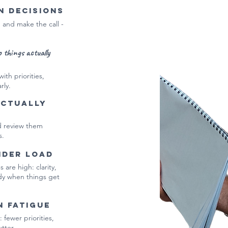
n decisions
, and make the call -
o things actually
ith priorities,
rly.
actually
nd review them
s.
nder load
are high: clarity,
ady when things get
n fatigue
 fewer priorities,
tter.