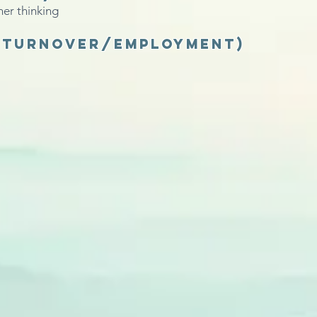
ner thinking
 (turnover/employment)