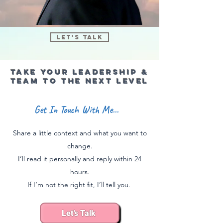
Let's Talk
Take Your Leadership &
team To the next level
Get In Touch With Me...
Share a little context and what you want to
change.
I’ll read it personally and reply within 24
hours​.
If I’m not the right fit, I’ll tell you.
Let's Talk