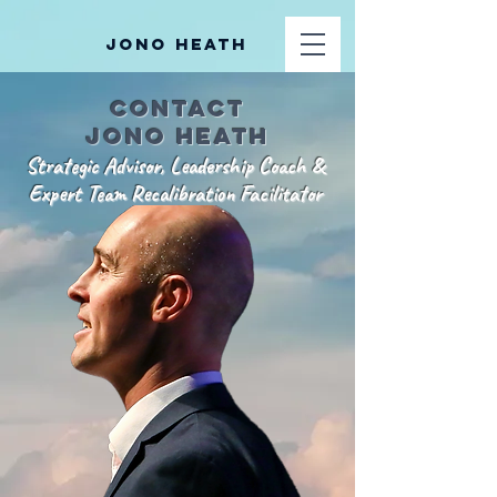
Jono Heath
Contact
jono heath
Strategic Advisor, Leadership Coach &
Expert Team Recalibration Facilitator