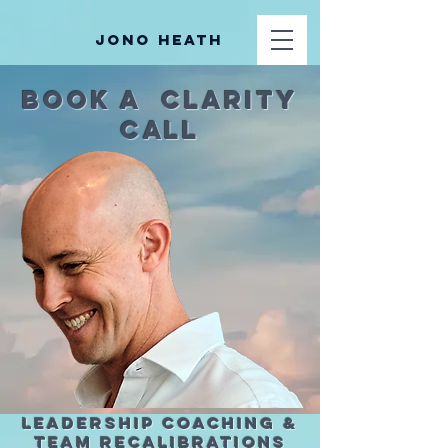
Jono Heath
Book A Clarity
Call
Leadership Coaching &
Team Recalibrations