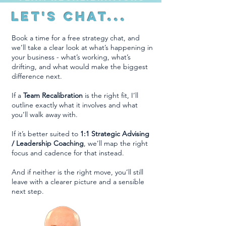
Let's Chat...
Book a time for a free strategy chat, and
we’ll take a clear look at what’s happening in
your business - what’s working, what’s
drifting, and what would make the biggest
difference next.
If a
Team Recalibration
is the right fit, I’ll
outline exactly what it involves and what
you’ll walk away with.
If it’s better suited to
1:1 Strategic Advising
/ Leadership Coaching
, we’ll map the right
focus and cadence for that instead.
And if neither is the right move, you’ll still
leave with a clearer picture and a sensible
next step.